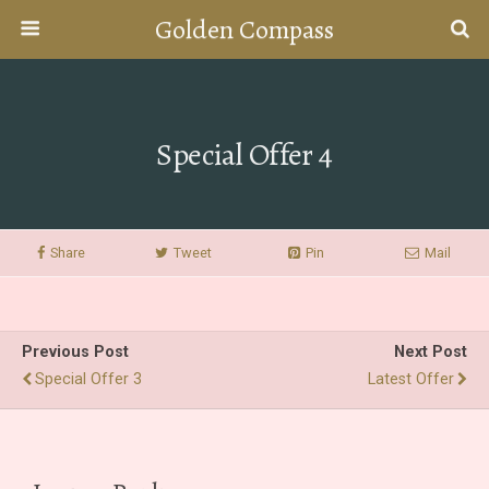
Golden Compass
Special Offer 4
Share
Tweet
Pin
Mail
Previous Post
Next Post
Special Offer 3
Latest Offer