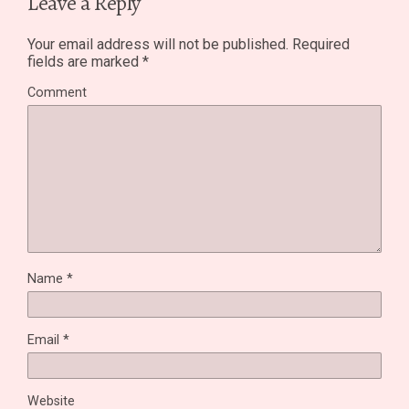
Leave a Reply
Your email address will not be published.
Required
fields are marked
*
Comment
Name
*
Email
*
Website