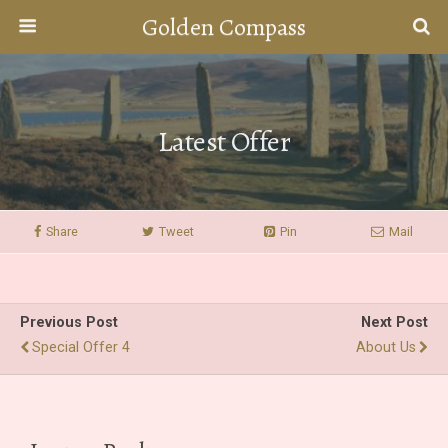
Golden Compass
Latest Offer
Share
Tweet
Pin
Mail
Previous Post
Next Post
Special Offer 4
About Us