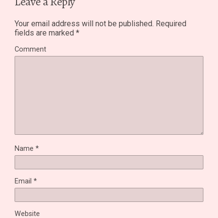
Leave a Reply
Your email address will not be published.
Required
fields are marked
*
Comment
Name
*
Email
*
Website