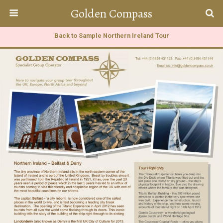
Golden Compass
Back to Sample Northern Ireland Tour