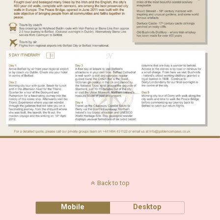
Back to top
Mobile
Desktop