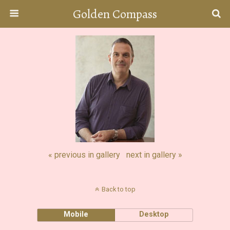
Golden Compass
« previous in gallery
next in gallery »
Back to top
Mobile
Desktop