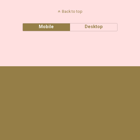
Back to top
Mobile
Desktop