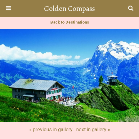
Golden Compass
Back to Destinations
« previous in gallery
next in gallery »